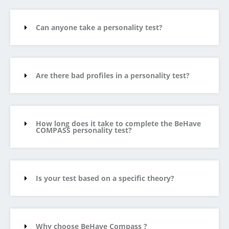
Can anyone take a personality test?
Are there bad profiles in a personality test?
How long does it take to complete the BeHave
COMPASS personality test?
Is your test based on a specific theory?
Why choose BeHave Compass ?