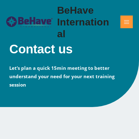
Skip
BeHave
to
content
Internation
al
Contact us
Let’s plan a quick 15min meeting to better
understand your need for your next training
session