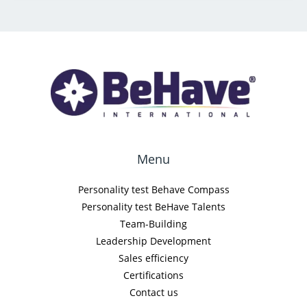
Menu
Personality test Behave Compass
Personality test BeHave Talents
Team-Building
Leadership Development
Sales efficiency
Certifications
Contact us