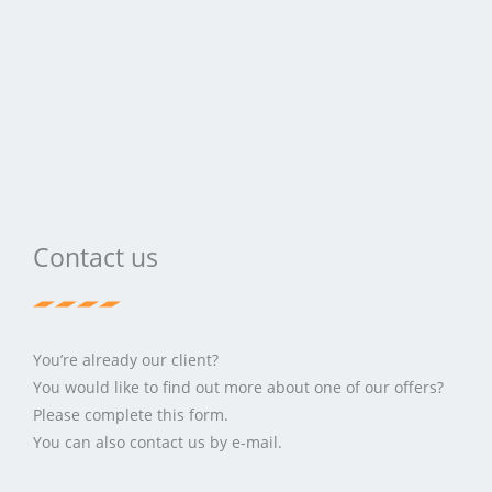
Contact us
You’re already our client?
You would like to find out more about one of our offers?
Please complete this form.
You can also contact us by e-mail.