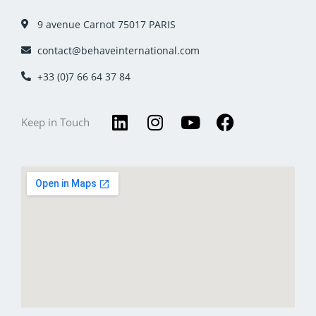
9 avenue Carnot 75017 PARIS
contact@behaveinternational.com
+33 (0)7 66 64 37 84
L
I
Y
F
Keep in Touch
i
n
o
a
n
s
u
c
k
t
t
e
e
a
u
b
d
g
b
o
i
r
e
o
n
a
k
m