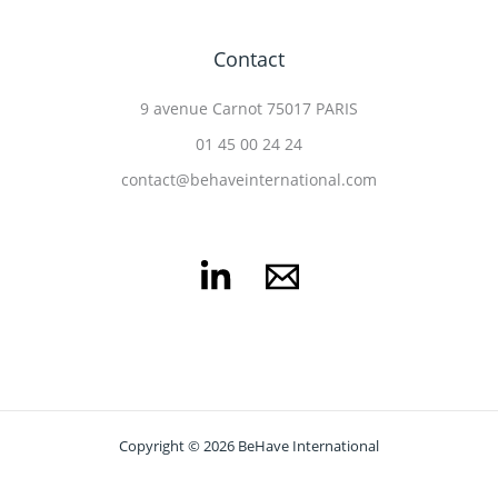
Contact
9 avenue Carnot 75017 PARIS
01 45 00 24 24
contact@behaveinternational.com
Copyright © 2026 BeHave International