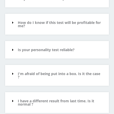
How do I know if this test will be profitable for
me?
Is your personality test reliable?
I'm afraid of being put into a box. Is it the case
?
I have a different result from last time. Is it
normal ?