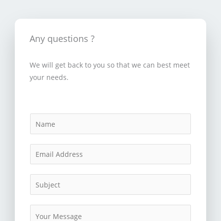
Any questions ?
We will get back to you so that we can best meet
your needs.
N
a
m
E
e
m
*
a
S
i
u
l
b
M
*
j